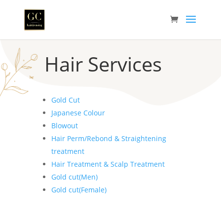
Hair Services
Gold Cut
Japanese Colour
Blowout
Hair Perm/Rebond & Straightening
treatment
Hair Treatment & Scalp Treatment
Gold cut(Men)
Gold cut(Female)