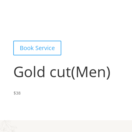
Book Service
Gold cut(Men)
$38