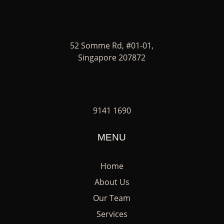
52 Somme Rd, #01-01,
Singapore 207872
9141 1690
MENU
Home
About Us
Our Team
Services