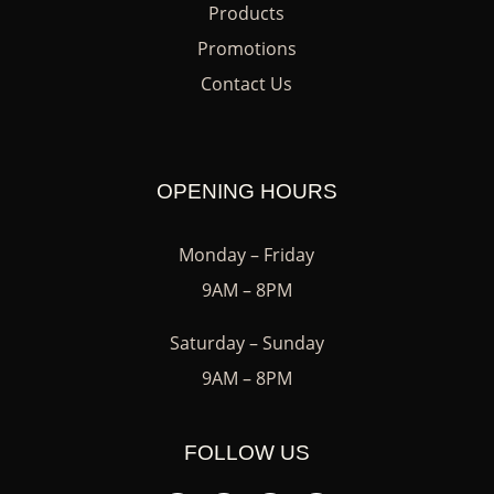
Products
Promotions
Contact Us
OPENING HOURS
Monday – Friday
9AM – 8PM
Saturday – Sunday
9AM – 8PM
FOLLOW US