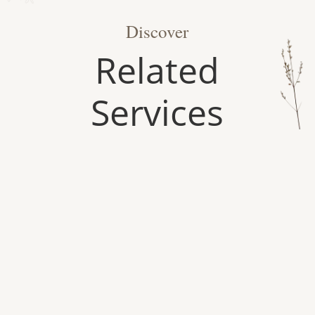
Discover
Related
Services