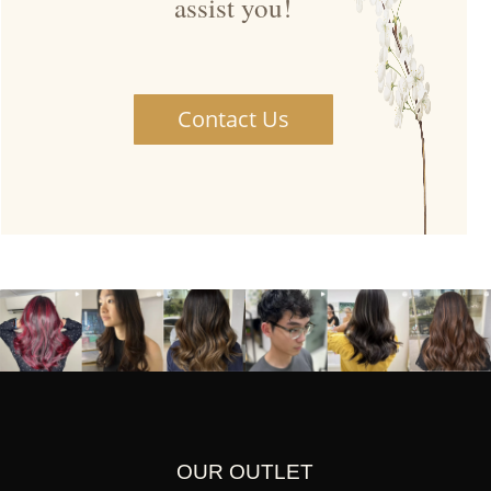
assist you!
Contact Us
OUR OUTLET