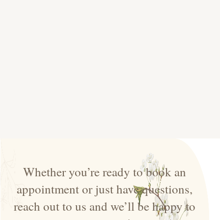
Whether you’re ready to book an
appointment or just have questions,
reach out to us and we’ll be happy to