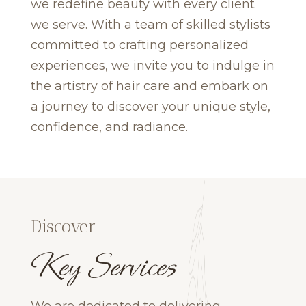
we redefine beauty with every client
we serve. With a team of skilled stylists
committed to crafting personalized
experiences, we invite you to indulge in
the artistry of hair care and embark on
a journey to discover your unique style,
confidence, and radiance.
Discover
Key Services