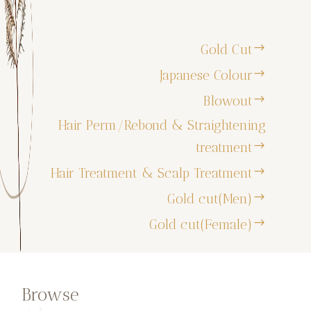
Gold Cut
Japanese Colour
Blowout
Hair Perm/Rebond & Straightening
treatment
Hair Treatment & Scalp Treatment
Gold cut(Men)
Gold cut(Female)
Browse