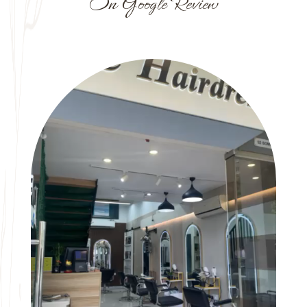
On Google Review