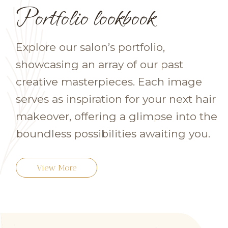
Portfolio lookbook
Explore our salon’s portfolio,
showcasing an array of our past
creative masterpieces. Each image
serves as inspiration for your next hair
makeover, offering a glimpse into the
boundless possibilities awaiting you.
View More