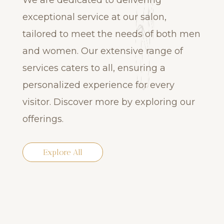
We are dedicated to delivering
exceptional service at our salon,
tailored to meet the needs of both men
and women. Our extensive range of
services caters to all, ensuring a
personalized experience for every
visitor. Discover more by exploring our
offerings.
Explore All