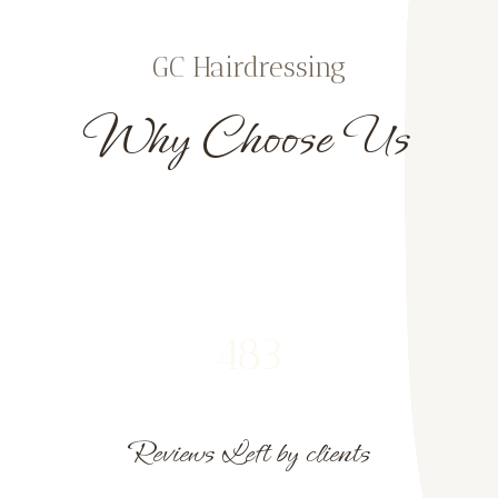
GC Hairdressing
Why Choose Us
483
Reviews Left by clients