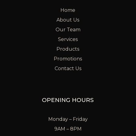
Home
About Us
Our Team
Services
Products
Promotions
Contact Us
OPENING HOURS
Monday – Friday
9AM – 8PM