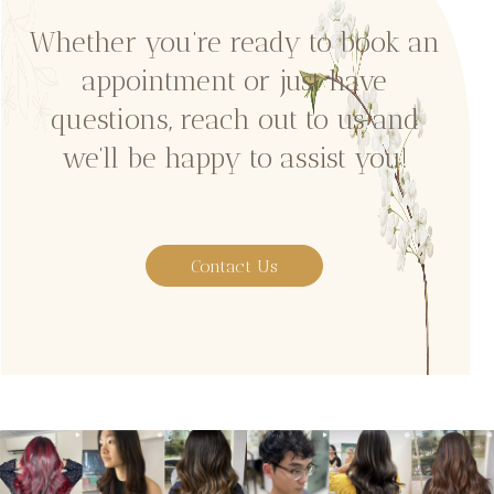
Whether you’re ready to book an
appointment or just have
questions, reach out to us and
we’ll be happy to assist you!
Contact Us