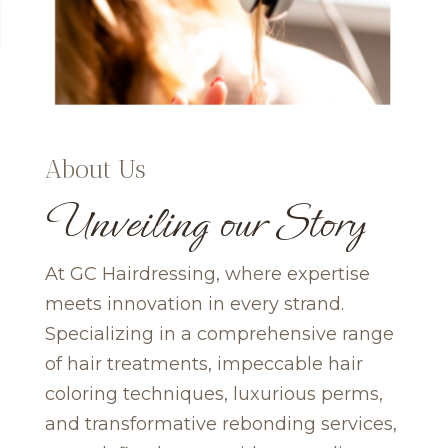
About Us
Unveiling our Story
At GC Hairdressing, where expertise
meets innovation in every strand.
Specializing in a comprehensive range
of hair treatments, impeccable hair
coloring techniques, luxurious perms,
and transformative rebonding services,