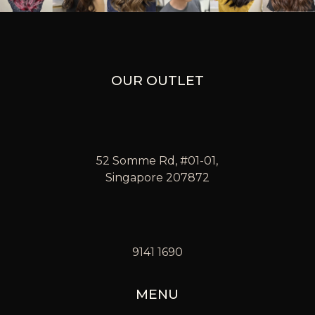
OUR OUTLET
52 Somme Rd, #01-01,
Singapore 207872
9141 1690
MENU