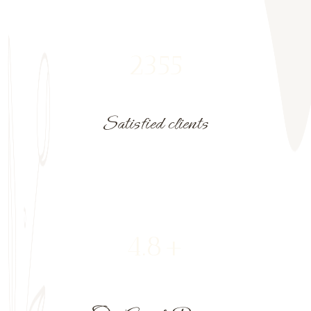
2355
Satisfied clients
4.8+