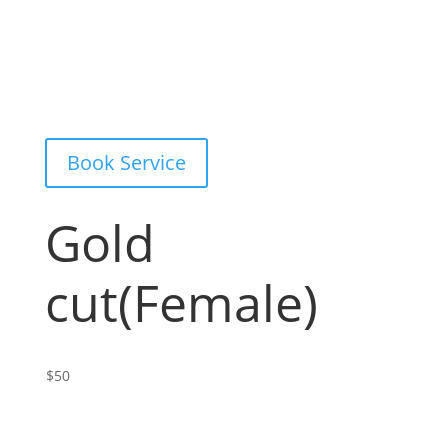
Book Service
Gold
cut(Female)
$50