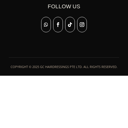
FOLLOW US
COPYRIGHT © 2025 GC HAIRDRESSINGS PTE LTD. ALL RIGHTS RESERVED.