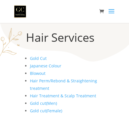
Hair Services
Gold Cut
Japanese Colour
Blowout
Hair Perm/Rebond & Straightening
treatment
Hair Treatment & Scalp Treatment
Gold cut(Men)
Gold cut(Female)