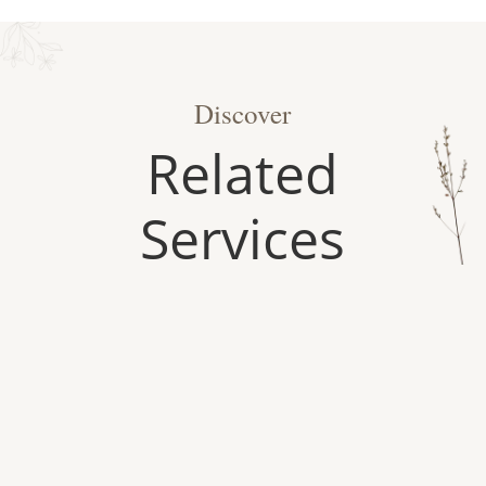
Discover
Related
Services