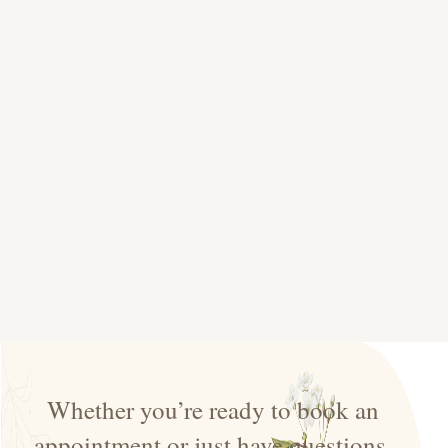
Whether you’re ready to book an
appointment or just have questions,