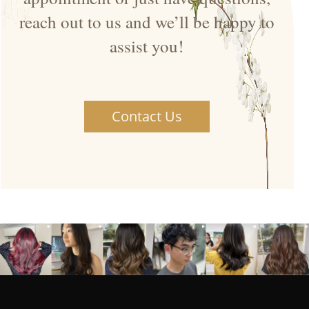
reach out to us and we’ll be happy to
assist you!
Contact Us