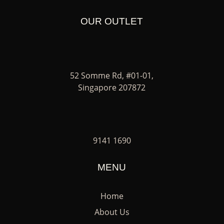
OUR OUTLET
52 Somme Rd, #01-01,
Singapore 207872
9141 1690
MENU
Home
About Us