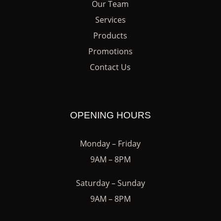
Our Team
Services
Products
Promotions
Contact Us
OPENING HOURS
Monday – Friday
9AM – 8PM
Saturday – Sunday
9AM – 8PM