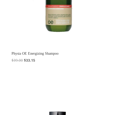
Physia OE Energizing Shampoo
Original
Current
$
39.00
$
33.15
price
price
was:
is:
$39.00.
$33.15.