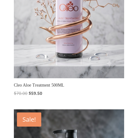
Cleo Aloe Treatment 500ML
Original
Current
$
70.00
$
59.50
price
price
was:
is:
$70.00.
$59.50.
Sale!