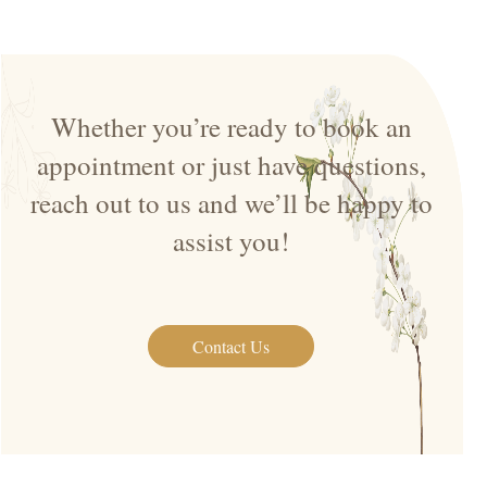
Whether you’re ready to book an
appointment or just have questions,
reach out to us and we’ll be happy to
assist you!
Contact Us