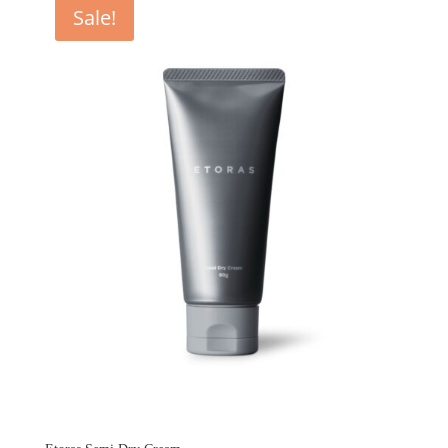
Sale!