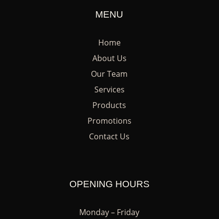
MENU
Home
About Us
Our Team
Services
Products
Promotions
Contact Us
OPENING HOURS
Monday – Friday