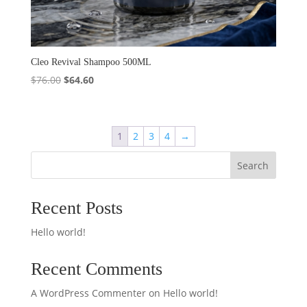
Cleo Revival Shampoo 500ML
Original
Current
$
76.00
$
64.60
price
price
was:
is:
$76.00.
$64.60.
1
2
3
4
→
Search
Recent Posts
Hello world!
Recent Comments
A WordPress Commenter
on
Hello world!