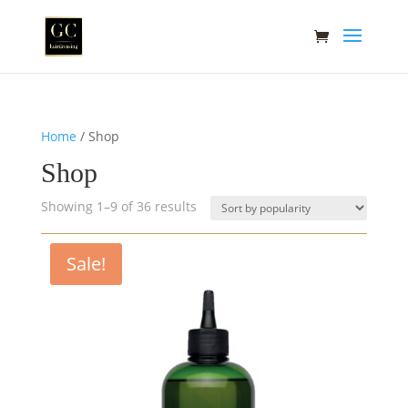
Home
/ Shop
Shop
Sorted
Showing 1–9 of 36 results
by
popularity
Sale!