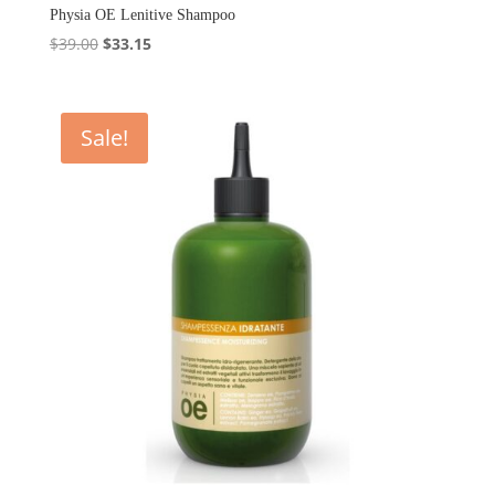
Physia OE Lenitive Shampoo
Original
Current
$
39.00
$
33.15
price
price
was:
is:
$39.00.
$33.15.
Sale!