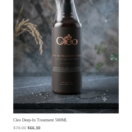
Cleo Deep-In Treatment 500ML
Original
Current
$
78.00
$
66.30