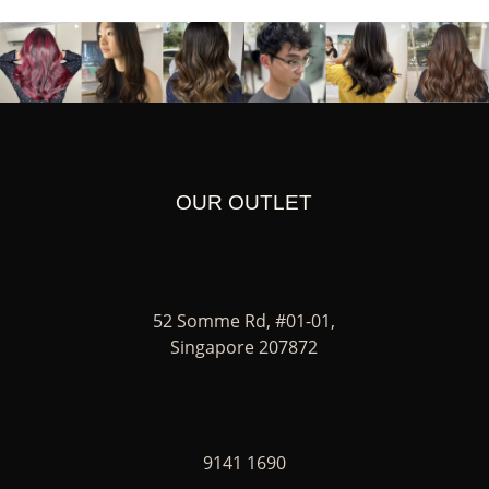
OUR OUTLET
52 Somme Rd, #01-01,
Singapore 207872
9141 1690