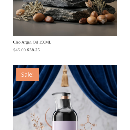
Cleo Argan Oil 150ML
Original
Current
$
45.00
$
38.25
price
price
was:
is:
$45.00.
$38.25.
Sale!