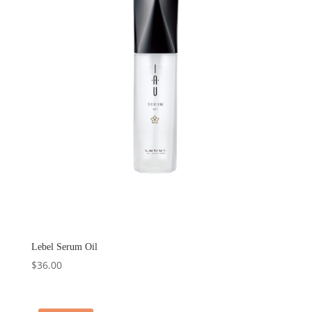
Lebel Serum Oil
$
36.00