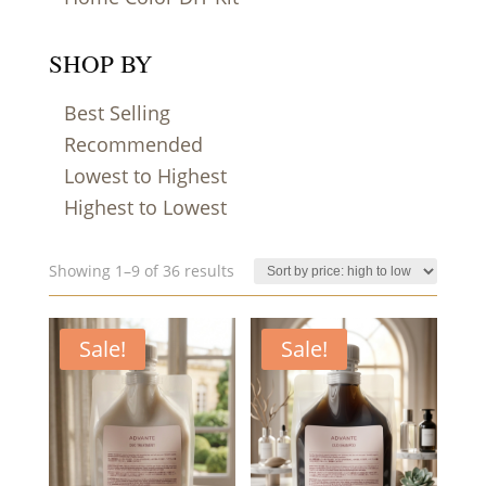
SHOP BY
Best Selling
Recommended
Lowest to Highest
Highest to Lowest
Sorted
Showing 1–9 of 36 results
by
price:
Sale!
high
Sale!
to
low