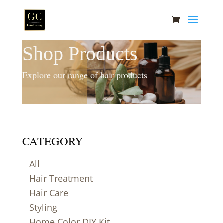
Shop Products
Explore our range of hair products
CATEGORY
All
Hair Treatment
Hair Care
Styling
Home Color DIY Kit