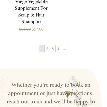
Viege Vegetable
Supplement For
Scalp & Hair
Shampoo
Original
Current
$
68.00
$
57.80
price
price
was:
is:
$68.00.
$57.80.
1
2
3
4
→
Whether you’re ready to book an
appointment or just have questions,
reach out to us and we’ll be happy to