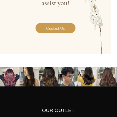
assist you!
Contact Us
OUR OUTLET