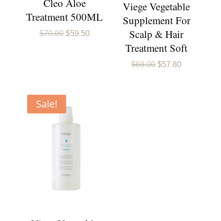
Cleo Aloe
Viege Vegetable
Treatment 500ML
Supplement For
Scalp & Hair
Original
Current
$
70.00
$
59.50
price
price
Treatment Soft
was:
is:
$70.00.
$59.50.
Original
Current
$
68.00
$
57.80
price
price
was:
is:
$68.00.
$57.80.
Sale!