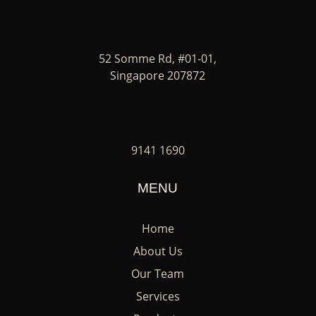
52 Somme Rd, #01-01,
Singapore 207872
9141 1690
MENU
Home
About Us
Our Team
Services