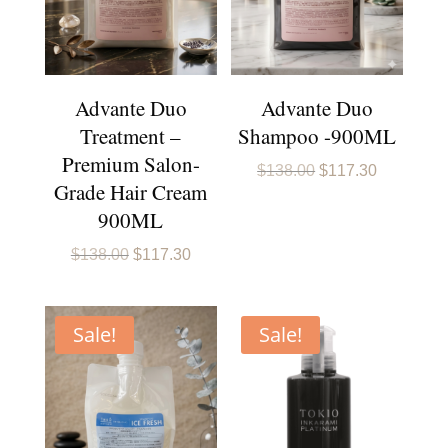
Advante Duo
Advante Duo
Treatment –
Shampoo -900ML
Premium Salon-
Original
Current
$
138.00
$
117.30
Grade Hair Cream
price
price
was:
is:
900ML
$138.00.
$117.30.
Original
Current
$
138.00
$
117.30
price
price
was:
is:
$138.00.
$117.30.
Sale!
Sale!