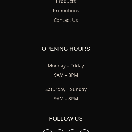
Products
Promotions
Contact Us
OPENING HOURS
Monday – Friday
9AM – 8PM
Saturday – Sunday
9AM – 8PM
FOLLOW US