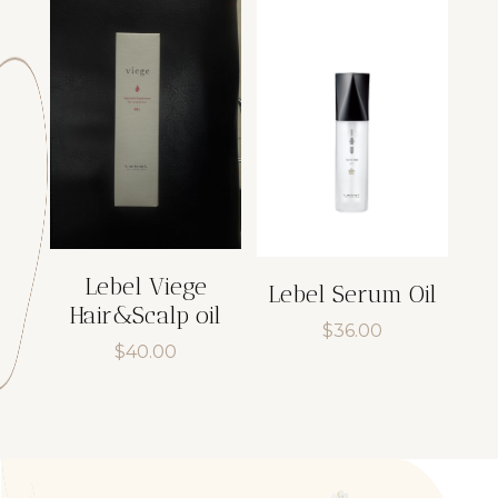
$43.00.
$36.55.
Lebel Viege
Lebel Serum Oil
Hair&Scalp oil
$
36.00
$
40.00