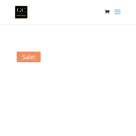
Sale!