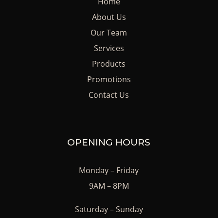
Home
About Us
Our Team
Services
Products
Promotions
Contact Us
OPENING HOURS
Monday – Friday
9AM – 8PM
Saturday – Sunday