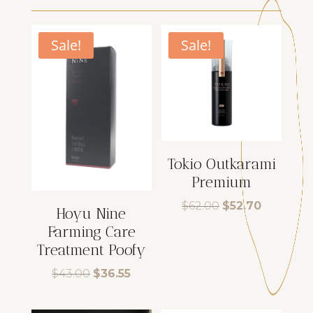
Sale!
Sale!
Tokio Outkarami
Premium
Original
Current
$
62.00
$
52.70
Hoyu Nine
price
price
Farming Care
was:
is:
$62.00.
$52.70.
Treatment Poofy
Original
Current
$
43.00
$
36.55
price
price
was:
is: