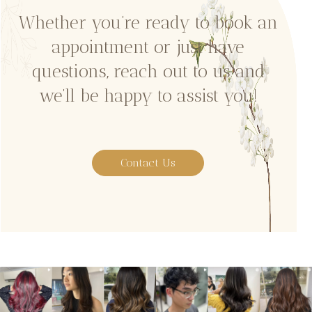
Whether you’re ready to book an
appointment or just have
questions, reach out to us and
we’ll be happy to assist you!
Contact Us