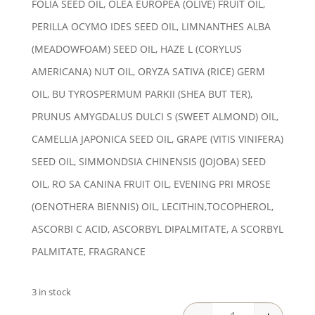
FOLIA SEED OIL, OLEA EUROPEA (OLIVE) FRUIT OIL,
PERILLA OCYMO IDES SEED OIL, LIMNANTHES ALBA
(MEADOWFOAM) SEED OIL, HAZE L (CORYLUS
AMERICANA) NUT OIL, ORYZA SATIVA (RICE) GERM
OIL, BU TYROSPERMUM PARKII (SHEA BUT TER),
PRUNUS AMYGDALUS DULCI S (SWEET ALMOND) OIL,
CAMELLIA JAPONICA SEED OIL, GRAPE (VITIS VINIFERA)
SEED OIL, SIMMONDSIA CHINENSIS (JOJOBA) SEED
OIL, RO SA CANINA FRUIT OIL, EVENING PRI MROSE
(OENOTHERA BIENNIS) OIL, LECITHIN,TOCOPHEROL,
ASCORBI C ACID, ASCORBYL DIPALMITATE, A SCORBYL
PALMITATE, FRAGRANCE
3 in stock