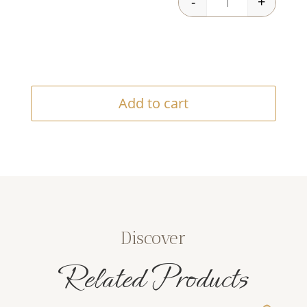
-
+
Viege Oil quantit
Add to cart
Discover
Related Products