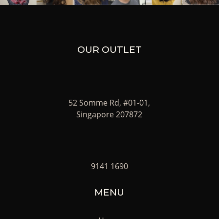
OUR OUTLET
52 Somme Rd, #01-01,
Singapore 207872
9141 1690
MENU