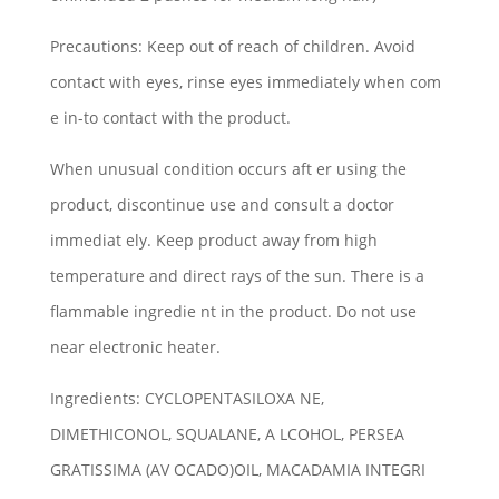
Precautions: Keep out of reach of children. Avoid
contact with eyes, rinse eyes immediately when com
e in-to contact with the product.
When unusual condition occurs aft er using the
product, discontinue use and consult a doctor
immediat ely. Keep product away from high
temperature and direct rays of the sun. There is a
flammable ingredie nt in the product. Do not use
near electronic heater.
Ingredients: CYCLOPENTASILOXA NE,
DIMETHICONOL, SQUALANE, A LCOHOL, PERSEA
GRATISSIMA (AV OCADO)OIL, MACADAMIA INTEGRI