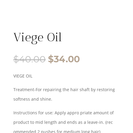
Viege Oil
Original
Current
$
40.00
$
34.00
price
price
VIEGE OIL
was:
is:
Treatment-For repairing the hair shaft by restoring
$40.00.
$34.00.
softness and shine.
Instructions for use: Apply appro priate amount of
product to mid length and ends as a leave-in. (rec
ommended 2 pushes for medium long hair)