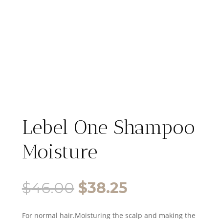
Lebel One Shampoo
Moisture
Original
Current
$
46.00
$
38.25
price
price
For normal hair.Moisturing the scalp and making the