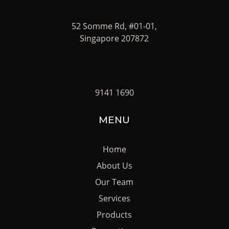
52 Somme Rd, #01-01,
Singapore 207872
9141 1690
MENU
Home
About Us
Our Team
Services
Products