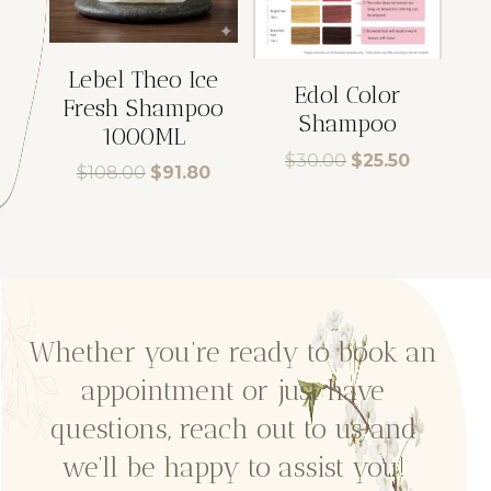
Lebel Theo Ice
Edol Color
Fresh Shampoo
Shampoo
1000ML
Original
Current
$
30.00
$
25.50
Original
Current
$
108.00
$
91.80
price
price
price
price
was:
is:
was:
is:
$30.00.
$25.50.
$108.00.
$91.80.
Whether you’re ready to book an
appointment or just have
questions, reach out to us and
we’ll be happy to assist you!