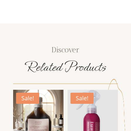
Discover
Related Products
Sale!
Sale!