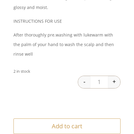
was:
is:
glossy and moist.
$46.00.
$38.25.
INSTRUCTIONS FOR USE
After thoroughly pre.washing with lukewarm with
the palm of your hand to wash the scalp and then
rinse well
2 in stock
-
+
Lebel One Shamp
Add to cart