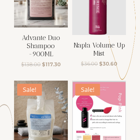
Advante Duo
Napla Volume Up
Shampoo
Mist
-900ML
Original
Current
$
36.00
$
30.60
Original
Current
$
138.00
$
117.30
price
price
price
price
was:
is:
was:
is:
$36.00.
$30.60.
$138.00.
$117.30.
Sale!
Sale!