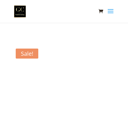
Sale!