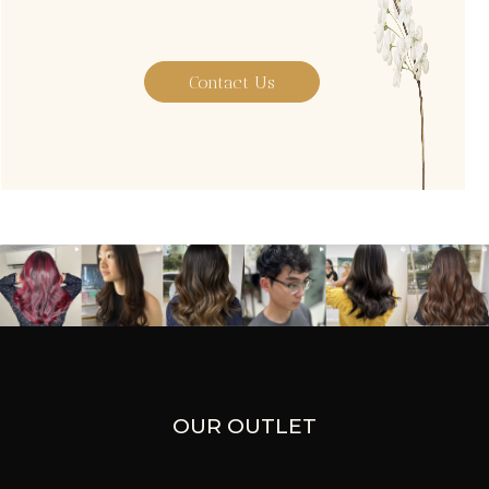
Contact Us
OUR OUTLET