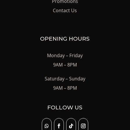
Promotions
Contact Us
OPENING HOURS
Monday – Friday
9AM – 8PM
Saturday – Sunday
9AM – 8PM
FOLLOW US